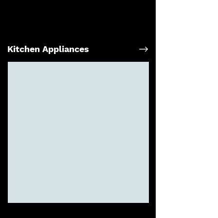
Kitchen Appliances